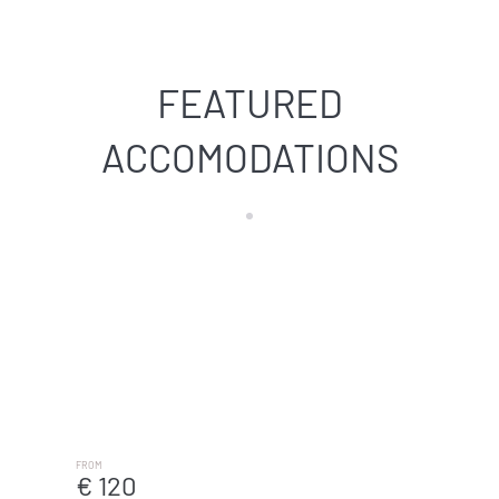
FEATURED
ACCOMODATIONS
Arenal Beach - Málaga De Vacaciones
MÁLAGA
FROM
€ 120