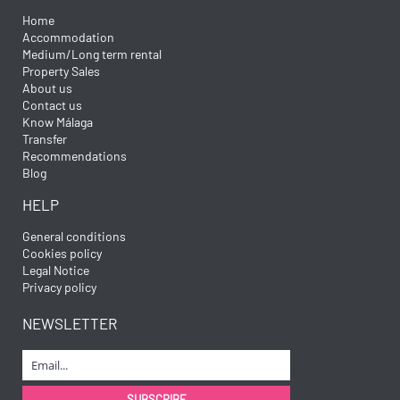
Home
Accommodation
Medium/Long term rental
Property Sales
About us
Contact us
Know Málaga
Transfer
Recommendations
Blog
HELP
General conditions
Cookies policy
Legal Notice
Privacy policy
NEWSLETTER