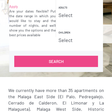
Apply
ADULTS
Are your dates flexible?
Put
the date range in which you
would like to stay and the
number of nights, and we'll
show you the options and the
CHILDREN
best prices available
SEARCH
We currently have more than 35 apartments on
the Malaga East Side (El Palo, Pedregalejo,
Cerrado de Calderon, El Limonar y La
Malagueta), Malaga West Side, Historic