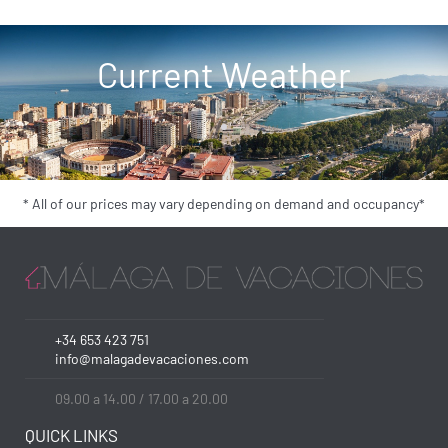
Current Weather
* All of our prices may vary depending on demand and occupancy*
+34 653 423 751
info@malagadevacaciones.com
09.00 a 14.00 / 17.00 a 20.00
QUICK LINKS