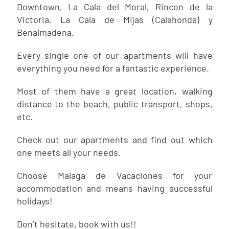
Downtown, La Cala del Moral, Rincon de la
Victoria, La Cala de Mijas (Calahonda) y
Benalmadena.
Every single one of our apartments will have
everything you need for a fantastic experience.
Most of them have a great location, walking
distance to the beach, public transport, shops,
etc.
Check out our apartments and find out which
one meets all your needs.
Choose Malaga de Vacaciones for your
accommodation and means having successful
holidays!
Don’t hesitate, book with us!!