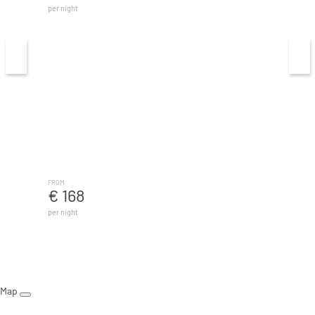
per night
Casa Pulpo - MálagadeVacaciones
MÁLAGA
FROM
€ 168
per night
Map