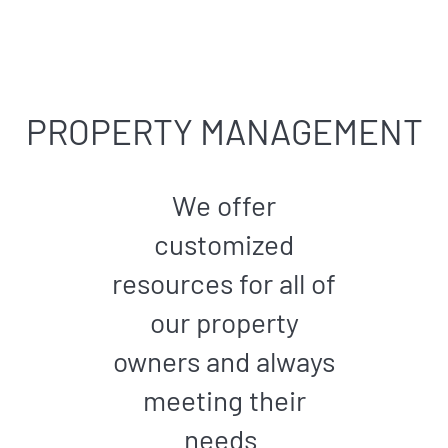
PROPERTY MANAGEMENT
We offer
customized
resources for all of
our property
owners and always
meeting their
needs.