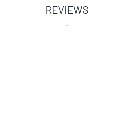
REVIEWS