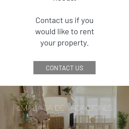
Contact us if you
would like to rent
your property.
CONTACT US