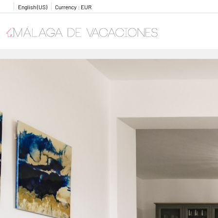
English (US)
Currency :
EUR