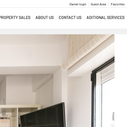
Owner login
Guest Area
Favorites
PROPERTY SALES
ABOUT US
CONTACT US
ADITIONAL SERVICES