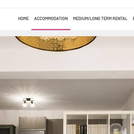
HOME
ACCOMMODATION
MEDIUM/LONG TERM RENTAL